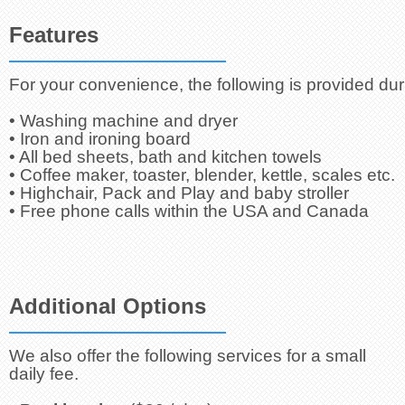
Features
For your convenience, the following is provided dur
• Washing machine and dryer
• Iron and ironing board
• All bed sheets, bath and kitchen towels
• Coffee maker, toaster, blender, kettle, scales etc.
• Highchair, Pack and Play and baby stroller
• Free phone calls within the USA and Canada
Additional Options
We also offer the following services for a small
daily fee.