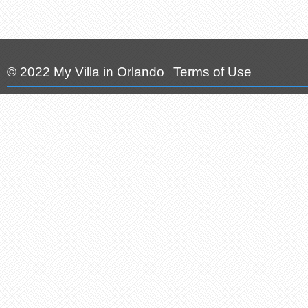
© 2022 My Villa in Orlando
Terms of Use
|