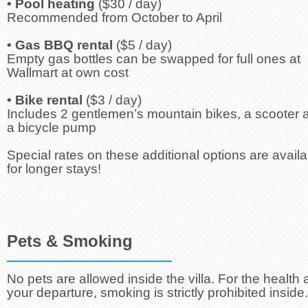
• Pool heating
($30 / day)
Recommended from October to April
• Gas BBQ rental
($5 / day)
Empty gas bottles can be swapped for full ones at
Wallmart at own cost
• Bike rental
($3 / day)
Includes 2 gentlemen’s mountain bikes, a scooter 
a bicycle pump
Special rates on these additional options are availa
for longer stays!
Pets & Smoking
No pets are allowed inside the villa. For the health 
your departure, smoking is strictly prohibited inside.