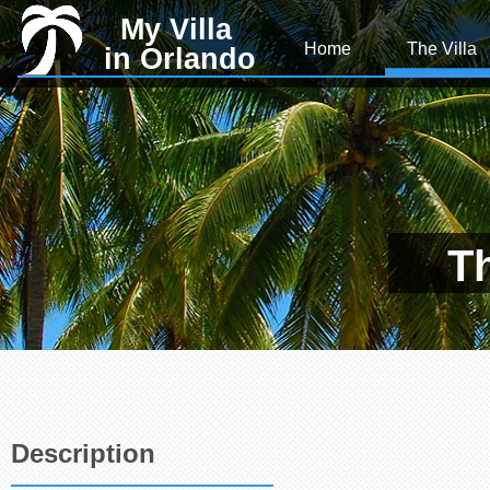
My Villa
Home
The Villa
in Orlando
Th
Description